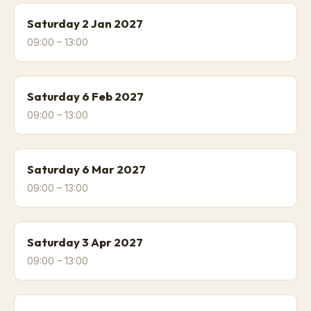
Saturday 2 Jan 2027
09:00 – 13:00
Saturday 6 Feb 2027
09:00 – 13:00
Saturday 6 Mar 2027
09:00 – 13:00
Saturday 3 Apr 2027
09:00 – 13:00