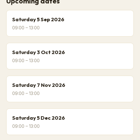
Upcoming dates
Saturday 5 Sep 2026
09:00 – 13:00
Saturday 3 Oct 2026
09:00 – 13:00
Saturday 7 Nov 2026
09:00 – 13:00
Saturday 5 Dec 2026
09:00 – 13:00