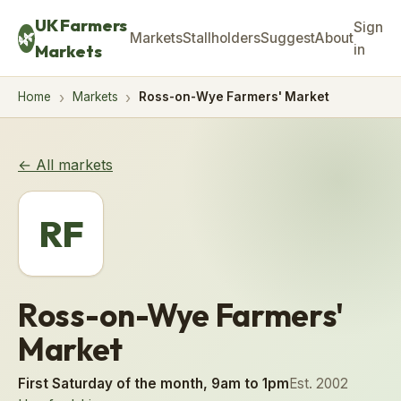
UK Farmers
Sign
🌿
Markets
Stallholders
Suggest
About
Markets
in
Home
Markets
Ross-on-Wye Farmers' Market
← All markets
RF
Ross-on-Wye Farmers'
Market
First Saturday of the month, 9am to 1pm
Est. 2002