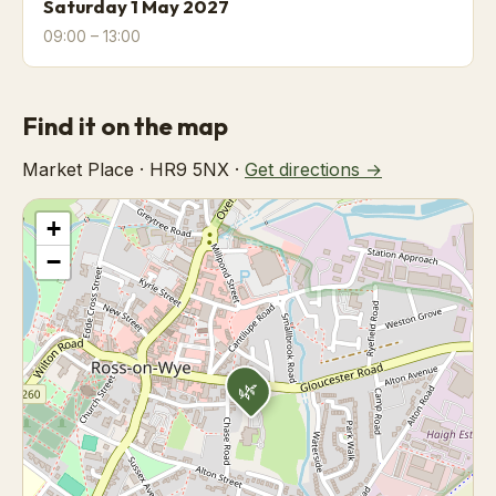
Saturday 1 May 2027
09:00 – 13:00
Find it on the map
Market Place · HR9 5NX ·
Get directions →
+
−