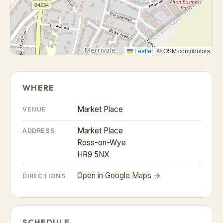
Leaflet
|
© OSM contributors
WHERE
Market Place
VENUE
Market Place
ADDRESS
Ross-on-Wye
HR9 5NX
Open in Google Maps →
DIRECTIONS
SCHEDULE