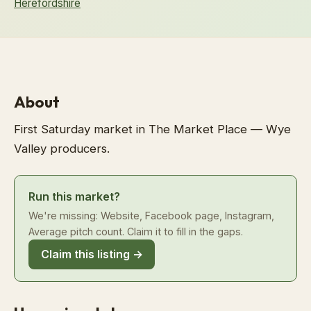
Herefordshire
About
First Saturday market in The Market Place — Wye
Valley producers.
Run this market?
We're missing: Website, Facebook page, Instagram,
Average pitch count. Claim it to fill in the gaps.
Claim this listing →