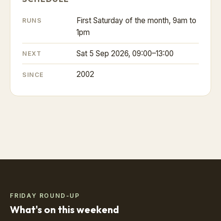
First Saturday of the month, 9am to
RUNS
1pm
Sat 5 Sep 2026, 09:00–13:00
NEXT
2002
SINCE
FRIDAY ROUND-UP
What's on this weekend